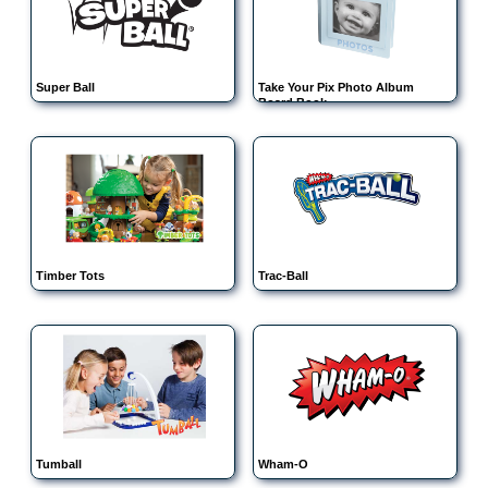
Super Ball
Take Your Pix Photo Album
Board Book
Timber Tots
Trac-Ball
Tumball
Wham-O