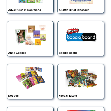
Adventures in Roo World
A Little Bit of Dinosaur
Anne Geddes
Boogie Board
Doggos
Fireball Island