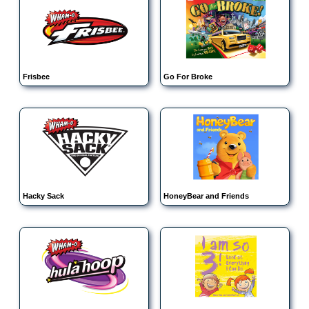
Frisbee
Go For Broke
Hacky Sack
HoneyBear and Friends