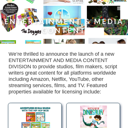
ENTERTAINMENT & MEDIA
CONTENT
We’re thrilled to announce the launch of a new
ENTERTAINMENT AND MEDIA CONTENT
DIVISION to provide studios, film makers, script
writers great content for all platforms worldwide
including Amazon, Netflix, YouTube, other
streaming services, films, and TV. Featured
properties available for licensing include: