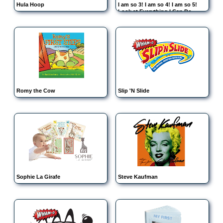
Hula Hoop
I am so 3! I am so 4! I am so 5!
Look at Everything I Can Do
Romy the Cow
Slip 'N Slide
Sophie La Girafe
Steve Kaufman