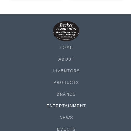
HOME
ABOUT
INVENTORS
PRODUCTS
BRANDS
ENTERTAINMENT
NEWS
EVENTS