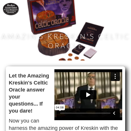
AMAZING KRESKIN'S CELTIC
ORACLE
Let the Amazing
Kreskin's Celtic
Oracle answer
your
questions... If
you dare!
Now you can
harness the amazing power of Kreskin with the