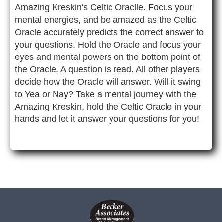
Amazing Kreskin's Celtic Oraclle. Focus your
mental energies, and be amazed as the Celtic
Oracle accurately predicts the correct answer to
your questions. Hold the Oracle and focus your
eyes and mental powers on the bottom point of
the Oracle. A question is read. All other players
decide how the Oracle will answer. Will it swing
to Yea or Nay? Take a mental journey with the
Amazing Kreskin, hold the Celtic Oracle in your
hands and let it answer your questions for you!