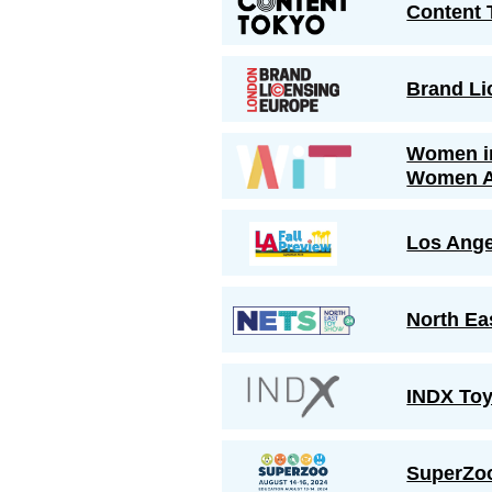
Content 
Brand Li
Women i
Women 
Los Ange
North Ea
INDX Toy
SuperZo