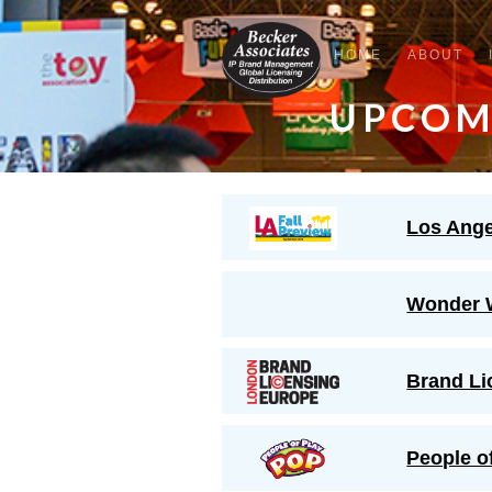
HOME
ABOUT
UPCOM
Los Ange
Wonder 
Brand Li
People o