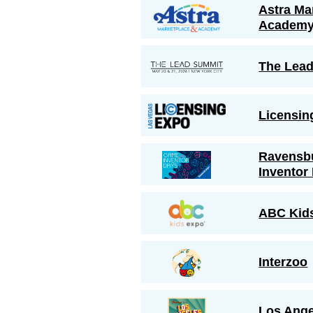
Astra Ma
Academ
The Lea
Licensin
Ravensb
Inventor
ABC Kid
Interzoo
Los Ange