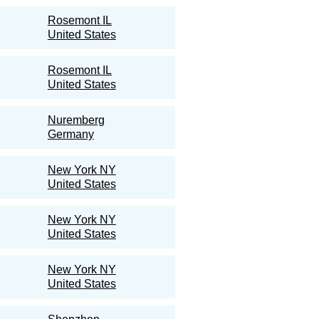
Rosemont IL
United States
Rosemont IL
United States
Nuremberg
Germany
New York NY
United States
New York NY
United States
New York NY
United States