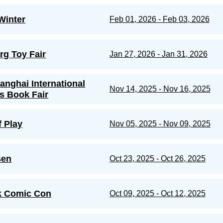
Winter
Feb 01, 2026 - Feb 03, 2026
g Toy Fair
Jan 27, 2026 - Jan 31, 2026
anghai International
Nov 14, 2025 - Nov 16, 2025
's Book Fair
f Play
Nov 05, 2025 - Nov 09, 2025
sen
Oct 23, 2025 - Oct 26, 2025
k Comic Con
Oct 09, 2025 - Oct 12, 2025