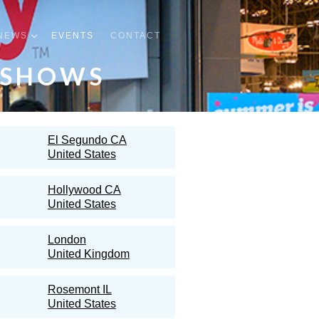
NEWS
EVENTS
CONTACT
 SHOWS
El Segundo CA
United States
Hollywood CA
United States
London
United Kingdom
Rosemont IL
United States