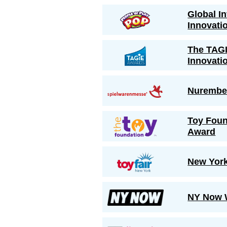
Global I
Innovati
The TAGI
Innovati
Nurember
Toy Foun
Award
New York
NY Now W