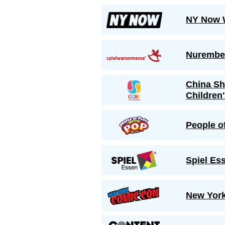
NY Now 
Nurember
China Sh
Children
People o
Spiel Es
New Yor