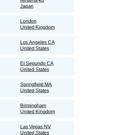
Mihama-ku
Japan
London
United Kingdom
Los Angeles CA
United States
El Segundo CA
United States
Springfield MA
United States
Birmingham
United Kingdom
Las Vegas NV
United States