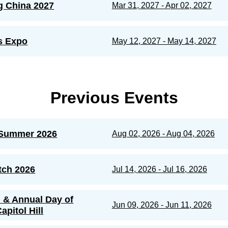
g China 2027
Mar 31, 2027 - Apr 02, 2027
s Expo
May 12, 2027 - May 14, 2027
Previous Events
Summer 2026
Aug 02, 2026 - Aug 04, 2026
tch 2026
Jul 14, 2026 - Jul 16, 2026
n & Annual Day of
Jun 09, 2026 - Jun 11, 2026
apitol Hill