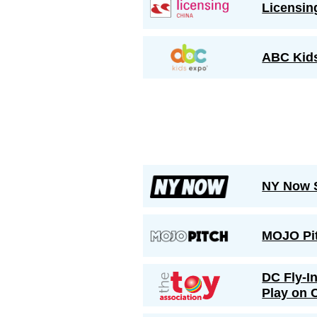
Licensin
ABC Kid
NY Now 
MOJO Pi
DC Fly-I
Play on C