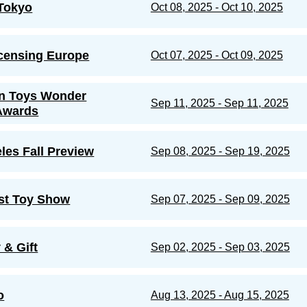
Tokyo
Oct 08, 2025 - Oct 10, 2025
censing Europe
Oct 07, 2025 - Oct 09, 2025
n Toys Wonder
Sep 11, 2025 - Sep 11, 2025
Awards
les Fall Preview
Sep 08, 2025 - Sep 19, 2025
st Toy Show
Sep 07, 2025 - Sep 09, 2025
 & Gift
Sep 02, 2025 - Sep 03, 2025
o
Aug 13, 2025 - Aug 15, 2025