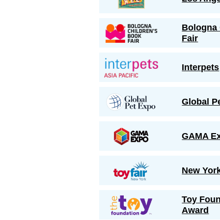
Bologna 
Fair
Interpets
Global P
GAMA Ex
New York
Toy Foun
Award