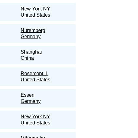
New York NY
United States
Nuremberg
Germany
Shanghai
China
Rosemont IL
United States
Essen
Germany
New York NY
United States