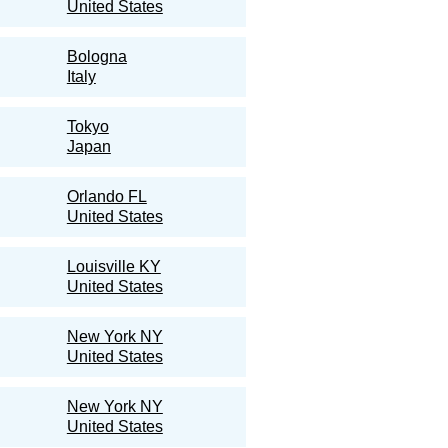
United States
Bologna
Italy
Tokyo
Japan
Orlando FL
United States
Louisville KY
United States
New York NY
United States
New York NY
United States