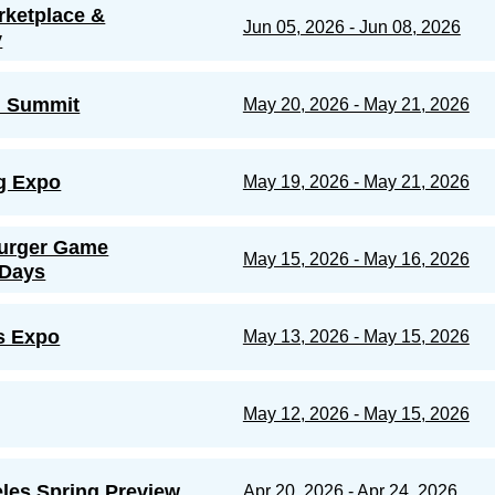
rketplace &
Jun 05, 2026 - Jun 08, 2026
y
d Summit
May 20, 2026 - May 21, 2026
g Expo
May 19, 2026 - May 21, 2026
urger Game
May 15, 2026 - May 16, 2026
 Days
s Expo
May 13, 2026 - May 15, 2026
May 12, 2026 - May 15, 2026
les Spring Preview
Apr 20, 2026 - Apr 24, 2026