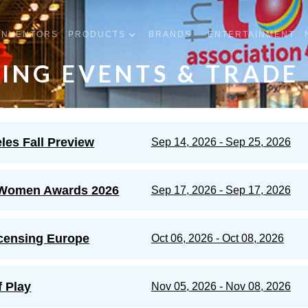
INVENTORS
PRODUCTS
BRANDS
ENTERTAINMENT
ING EVENTS & TRADE
les Fall Preview
Sep 14, 2026 - Sep 25, 2026
Women Awards 2026
Sep 17, 2026 - Sep 17, 2026
censing Europe
Oct 06, 2026 - Oct 08, 2026
f Play
Nov 05, 2026 - Nov 08, 2026