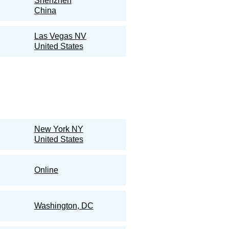
Shenzhen
China
Las Vegas NV
United States
New York NY
United States
Online
Washington, DC