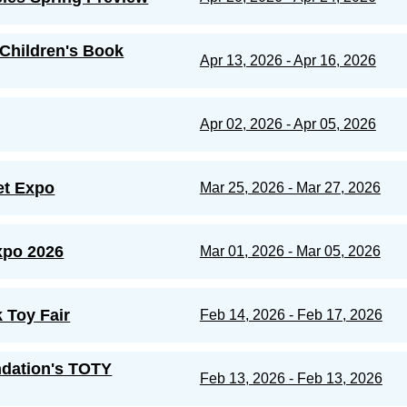
Children's Book
Apr 13, 2026 - Apr 16, 2026
Apr 02, 2026 - Apr 05, 2026
et Expo
Mar 25, 2026 - Mar 27, 2026
po 2026
Mar 01, 2026 - Mar 05, 2026
 Toy Fair
Feb 14, 2026 - Feb 17, 2026
dation's TOTY
Feb 13, 2026 - Feb 13, 2026