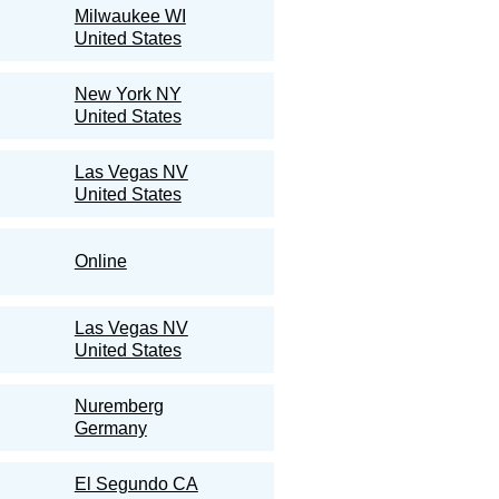
Milwaukee WI
United States
New York NY
United States
Las Vegas NV
United States
Online
Las Vegas NV
United States
Nuremberg
Germany
El Segundo CA