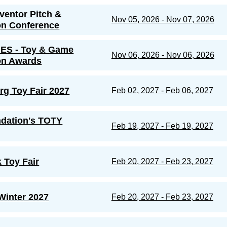
nventor Pitch &
Nov 05, 2026 - Nov 07, 2026
on Conference
ES - Toy & Game
Nov 06, 2026 - Nov 06, 2026
on Awards
g Toy Fair 2027
Feb 02, 2027 - Feb 06, 2027
dation's TOTY
Feb 19, 2027 - Feb 19, 2027
 Toy Fair
Feb 20, 2027 - Feb 23, 2027
inter 2027
Feb 20, 2027 - Feb 23, 2027