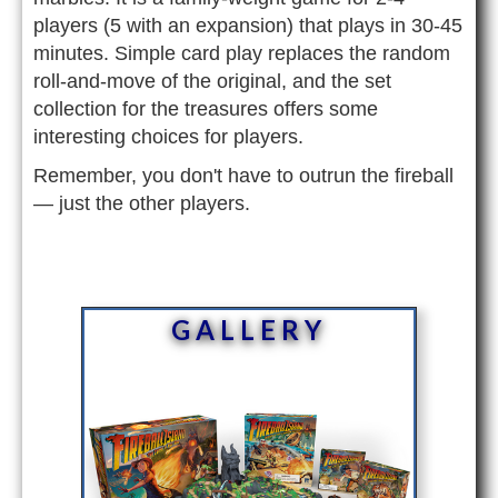
players (5 with an expansion) that plays in 30-45
minutes. Simple card play replaces the random
roll-and-move of the original, and the set
collection for the treasures offers some
interesting choices for players.
Remember, you don't have to outrun the fireball
— just the other players.
GALLERY