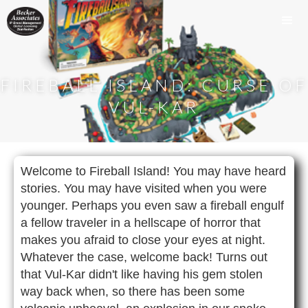
FIREBALL ISLAND: CURSE OF
VUL-KAR
Welcome to Fireball Island! You may have heard
stories. You may have visited when you were
younger. Perhaps you even saw a fireball engulf
a fellow traveler in a hellscape of horror that
makes you afraid to close your eyes at night.
Whatever the case, welcome back! Turns out
that Vul-Kar didn't like having his gem stolen
way back when, so there has been some