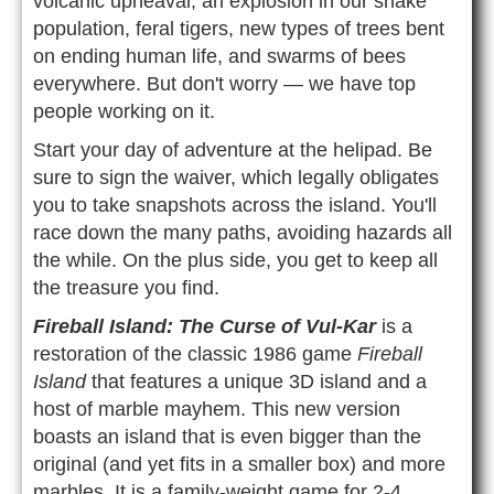
volcanic upheaval, an explosion in our snake
population, feral tigers, new types of trees bent
on ending human life, and swarms of bees
everywhere. But don't worry — we have top
people working on it.
Start your day of adventure at the helipad. Be
sure to sign the waiver, which legally obligates
you to take snapshots across the island. You'll
race down the many paths, avoiding hazards all
the while. On the plus side, you get to keep all
the treasure you find.
Fireball Island: The Curse of Vul-Kar
is a
restoration of the classic 1986 game
Fireball
Island
that features a unique 3D island and a
host of marble mayhem. This new version
boasts an island that is even bigger than the
original (and yet fits in a smaller box) and more
marbles. It is a family-weight game for 2-4