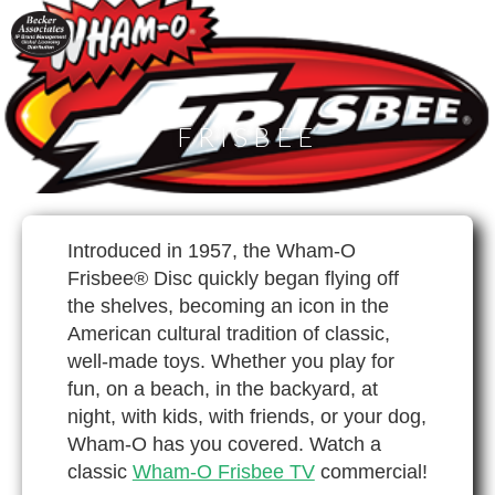
FRISBEE
Introduced in 1957, the Wham-O
Frisbee® Disc quickly began flying off
the shelves, becoming an icon in the
American cultural tradition of classic,
well-made toys. Whether you play for
fun, on a beach, in the backyard, at
night, with kids, with friends, or your dog,
Wham-O has you covered. Watch a
classic
Wham-O Frisbee TV
commercial!