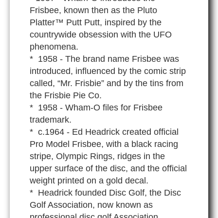
Frisbee, known then as the Pluto
Platter™ Putt Putt, inspired by the
countrywide obsession with the UFO
phenomena.
* 1958 - The brand name Frisbee was
introduced, influenced by the comic strip
called, “Mr. Frisbie” and by the tins from
the Frisbie Pie Co.
* 1958 - Wham-O files for Frisbee
trademark.
* c.1964 - Ed Headrick created official
Pro Model Frisbee, with a black racing
stripe, Olympic Rings, ridges in the
upper surface of the disc, and the official
weight printed on a gold decal.
* Headrick founded Disc Golf, the Disc
Golf Association, now known as
professional disc golf Association.