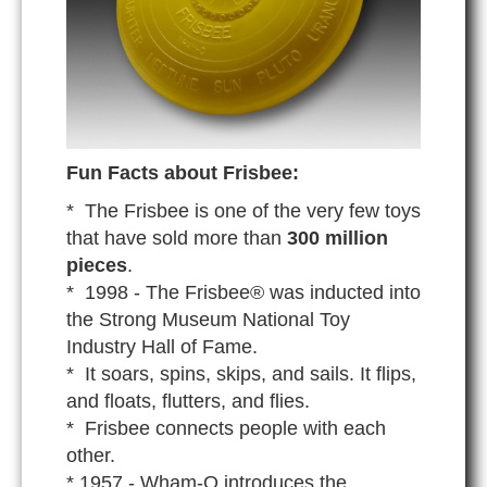
Fun Facts about Frisbee:
* The Frisbee is one of the very few toys
that have sold more than
300 million
pieces
.
* 1998 - The Frisbee® was inducted into
the Strong Museum National Toy
Industry Hall of Fame.
* It soars, spins, skips, and sails. It flips,
and floats, flutters, and flies.
* Frisbee connects people with each
other.
* 1957 - Wham-O introduces the