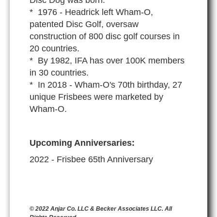
* 1976 - Headrick left Wham-O,
patented Disc Golf, oversaw
construction of 800 disc golf courses in
20 countries.
* By 1982, IFA has over 100K members
in 30 countries.
* In 2018 - Wham-O's 70th birthday, 27
unique Frisbees were marketed by
Wham-O.
Upcoming Anniversaries:
2022 - Frisbee 65th Anniversary
© 2022 Anjar Co. LLC & Becker Associates LLC. All