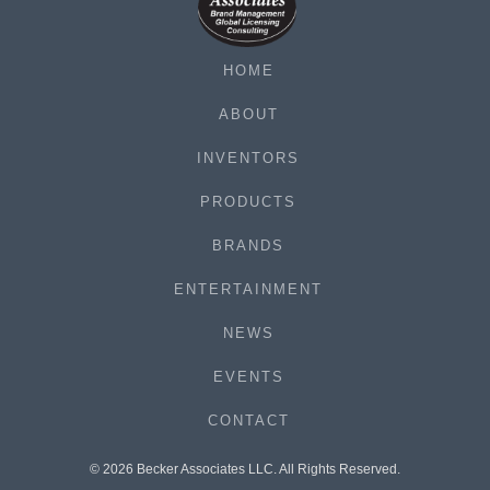
HOME
ABOUT
INVENTORS
PRODUCTS
BRANDS
ENTERTAINMENT
NEWS
EVENTS
CONTACT
© 2026 Becker Associates LLC. All Rights Reserved.