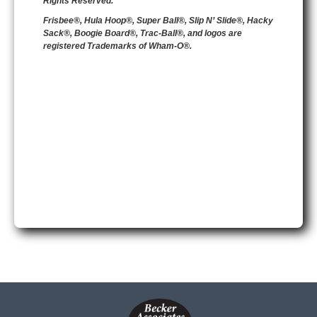
Rights Reserved.
Frisbee®, Hula Hoop®, Super Ball®, Slip N’ Slide®, Hacky
Sack®, Boogie Board®, Trac-Ball®, and logos are
registered Trademarks of Wham-O®.