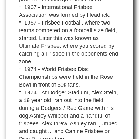
* 1967 - International Frisbee
Association was formed by Headrick.
* 1967 - Frisbee Football, where two
teams competed on a football size field,
started. Later this was known as
Ultimate Frisbee, where you scored by
catching a Frisbee in the opponents end
zone.
* 1974 - World Frisbee Disc
Championships were held in the Rose
Bowl in front of 50k fans.
* 1974 - At Dodger Stadium, Alex Stein,
a 19 year old, ran out into the field
during a Dodgers / Red Game with his
dog Ashley Whippet and a handful of
frisbees. Alex threw, Ashley ran, jumped
and caught ... and Canine Frisbee or
Disc Dog was born.