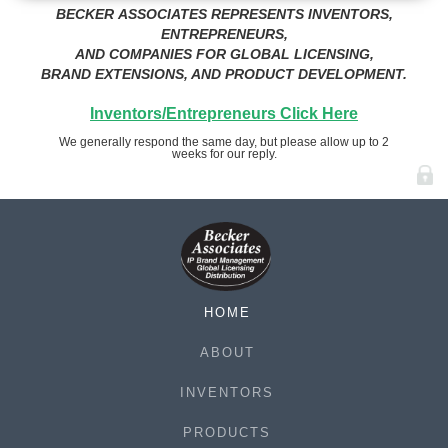
BECKER ASSOCIATES REPRESENTS INVENTORS,
ENTREPRENEURS,
AND COMPANIES FOR GLOBAL LICENSING,
BRAND EXTENSIONS, AND PRODUCT DEVELOPMENT.
Inventors/Entrepreneurs Click Here
We generally respond the same day, but please allow up to 2
weeks for our reply.
HOME
ABOUT
INVENTORS
PRODUCTS