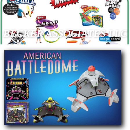
BECKER ASSOCIATES LLC
Slide 2 of 21.