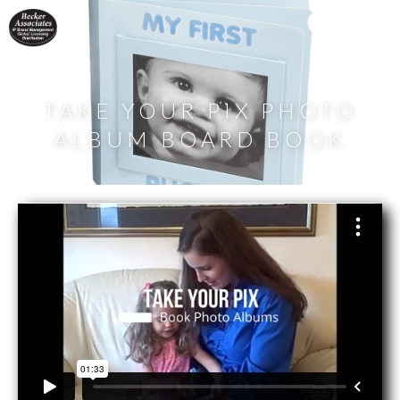
TAKE YOUR PIX PHOTO
ALBUM BOARD BOOK