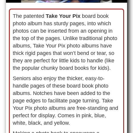
The patented
Take Your Pix
board book
photo album has sturdy pages, into which
photos can be inserted from an opening in
the top of the pages. Unlike traditional photo
albums, Take Your Pix photo albums have
thick rigid pages that won’t bend or tear, so
they are perfect for little kids to handle (like
the popular chunky board books for kids).
Seniors also enjoy the thicker, easy-to-
handle pages of these board book photo
albums. Notches have been added to the
page edges to facilitate page turning. Take
Your Pix photo albums are free-standing and
perfect for display. Comes in pink, blue,
white, black, and yellow.