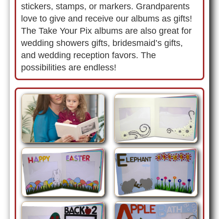
stickers, stamps, or markers. Grandparents
love to give and receive our albums as gifts!
The Take Your Pix albums are also great for
wedding showers gifts, bridesmaid’s gifts,
and wedding reception favors. The
possibilities are endless!