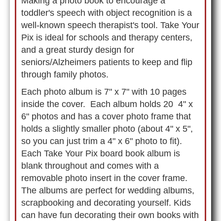
Making a photo book to encourage a
toddler's speech with object recognition is a
well-known speech therapist's tool. Take Your
Pix is ideal for schools and therapy centers,
and a great sturdy design for
seniors/Alzheimers patients to keep and flip
through family photos.
Each photo album is 7" x 7" with 10 pages
inside the cover. Each album holds 20 4" x
6" photos and has a cover photo frame that
holds a slightly smaller photo (about 4" x 5",
so you can just trim a 4" x 6" photo to fit).
Each Take Your Pix board book album is
blank throughout and comes with a
removable photo insert in the cover frame.
The albums are perfect for wedding albums,
scrapbooking and decorating yourself. Kids
can have fun decorating their own books with