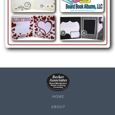
HOME
ABOUT