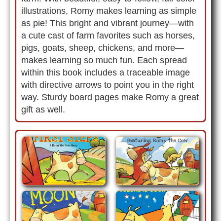
illustrations, Romy makes learning as simple
as pie! This bright and vibrant journey—with
a cute cast of farm favorites such as horses,
pigs, goats, sheep, chickens, and more—
makes learning so much fun. Each spread
within this book includes a traceable image
with directive arrows to point you in the right
way. Sturdy board pages make Romy a great
gift as well.