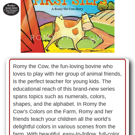
ROMY THE COW
Romy the Cow, the fun-loving bovine who
loves to play with her group of animal friends,
is the perfect teacher for young kids. The
educational reach of this brand-new series
spans topics such as numerals, colors,
shapes, and the alphabet. In Romy the
Cow’s Colors on the Farm, Romy and her
friends teach your children all the world’s
delightful colors in various scenes from the
farm. With beautiful, easy-to-follow, full-color