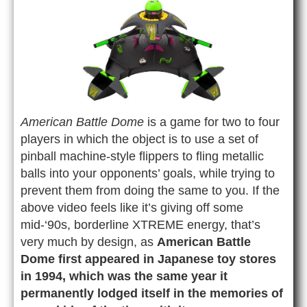
American Battle Dome
is a game for two to four
players in which the object is to use a set of
pinball machine-style flippers to fling metallic
balls into your opponents’ goals, while trying to
prevent them from doing the same to you. If the
above video feels like it’s giving off some
mid-‘90s, borderline XTREME energy, that’s
very much by design, as
American Battle
Dome first appeared in Japanese toy stores
in 1994, which was the same year it
permanently lodged itself in the memories of