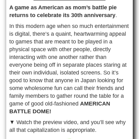
A game as American as mom’s battle pie
returns to celebrate its 30th anniversary
.
In this modern age when so much entertainment
is digital, there’s a quaint, heartwarming appeal
to games that are meant to be played in a
physical space with other people, directly
interacting with one another rather than
everyone being off in separate places staring at
their own individual, isolated screens. So it’s
good to know that anyone in Japan looking for
some wholesome fun can call their friends and
family members to gather round the table for a
game of good old-fashioned
AMERICAN
BATTLE DOME!
▼ Watch the preview video, and you’ll see why
all that capitalization is appropriate.