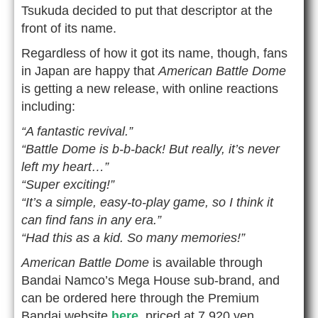
Tsukuda decided to put that descriptor at the
front of its name.
Regardless of how it got its name, though, fans
in Japan are happy that
American Battle Dome
is getting a new release, with online reactions
including:
“A fantastic revival.”
“Battle Dome is b-b-back! But really, it’s never
left my heart…”
“Super exciting!”
“It’s a simple, easy-to-play game, so I think it
can find fans in any era.”
“Had this as a kid. So many memories!”
American Battle Dome
is available through
Bandai Namco’s Mega House sub-brand, and
can be ordered here through the Premium
Bandai website
here
, priced at 7,920 yen