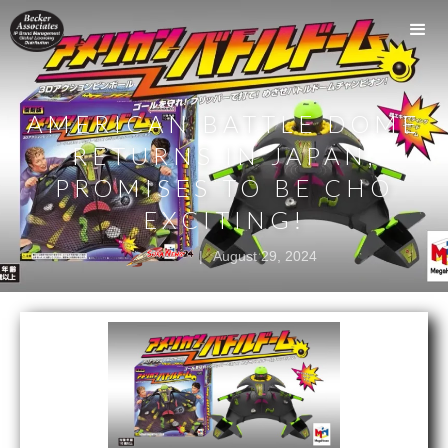
AMERICAN BATTLE DOME
RETURNS IN JAPAN,
PROMISES TO BE CHO
EXCITING!
|
August 29, 2024