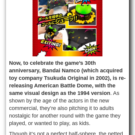
Now, to celebrate the game’s 30th
anniversary, Bandai Namco (which acquired
toy company Tsukuda Original in 2002), is re-
releasing American Battle Dome, with the
same visual design as the 1994 version
. As
shown by the age of the actors in the new
commercial, they’re also pitching it to adults
nostalgic for another round with the game they
played, or wanted to play, as kids.
Though it’s not a perfect half-sphere, the netted