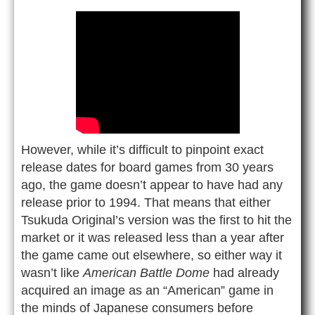
However, while it’s difficult to pinpoint exact
release dates for board games from 30 years
ago, the game doesn’t appear to have had any
release prior to 1994. That means that either
Tsukuda Original’s version was the first to hit the
market or it was released less than a year after
the game came out elsewhere, so either way it
wasn’t like
American Battle Dome
had already
acquired an image as an “American” game in
the minds of Japanese consumers before