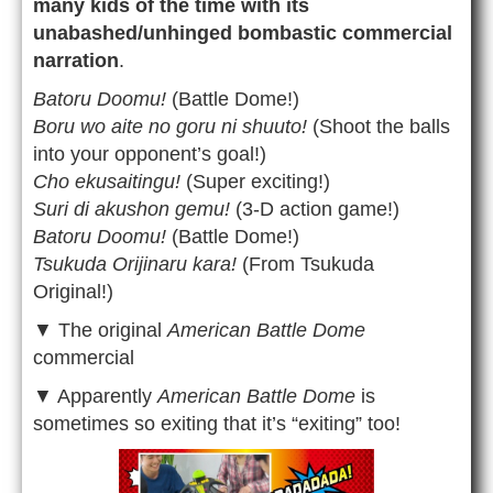
many kids of the time with its
unabashed/unhinged bombastic commercial
narration
.
Batoru Doomu!
(Battle Dome!)
Boru wo aite no goru ni shuuto!
(Shoot the balls
into your opponent’s goal!)
Cho ekusaitingu!
(Super exciting!)
Suri di akushon gemu!
(3-D action game!)
Batoru Doomu!
(Battle Dome!)
Tsukuda Orijinaru kara!
(From Tsukuda
Original!)
▼ The original
American Battle Dome
commercial
▼ Apparently
American Battle Dome
is
sometimes so exiting that it’s “exiting” too!